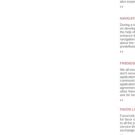
also exper
NAVIGAT
During a t
on develop
the help o
enhance th
navigation
about the 
predefined
FRIENDS
We all mov
don't nece
applicatio
communicat
applicatio
agreement
other frie
ask for he
FAVOR L
FavorLink 
for favor 
to all the 
service li
exchange a