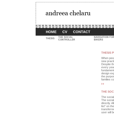
HOME
CV
CONTACT
THE SOCIAL
NAVIGATION FO
THESIS
CONTROLLER
BIKERS
THESIS 
When peopl
new practi
Despite th
every year
fundamenta
design exp
the purpos
families c
THE SOC
The social
The social 
directly. A
list” on th
transferred
user will b