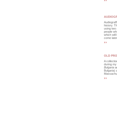
AUDIOGR
Audiograffi
history. Th
using two 
people wh
which will
come later
OLD PRO
A collecti
during my
Bulgaria
an
Bulgaria)
Massachus